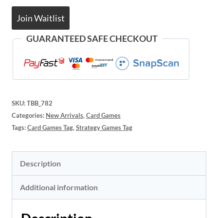
Join Waitlist
GUARANTEED SAFE CHECKOUT
SKU:
TBB_782
Categories:
New Arrivals
,
Card Games
Tags:
Card Games Tag
,
Strategy Games Tag
Description
Additional information