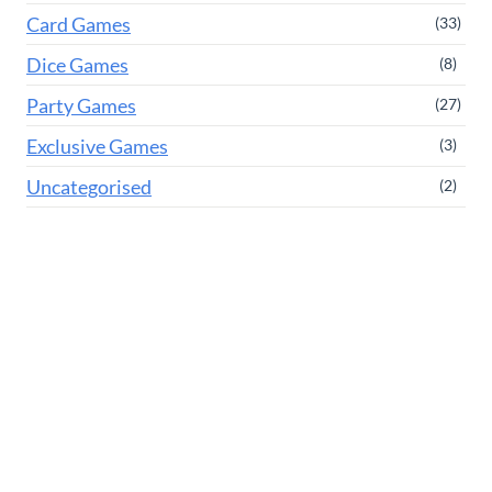
Card Games
(33)
Dice Games
(8)
Party Games
(27)
Exclusive Games
(3)
Uncategorised
(2)