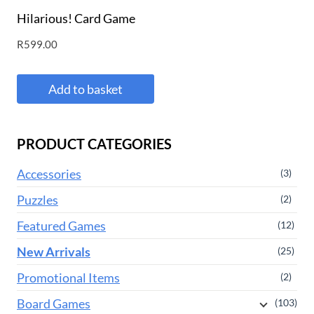
Hilarious! Card Game
R
599.00
Add to basket
PRODUCT CATEGORIES
Accessories
(3)
Puzzles
(2)
Featured Games
(12)
New Arrivals
(25)
Promotional Items
(2)
Board Games
(103)