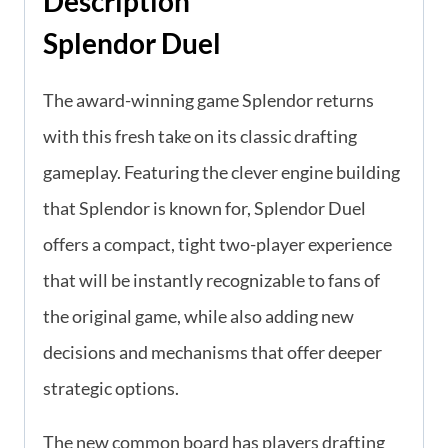
Description
Splendor Duel
The award-winning game Splendor returns
with this fresh take on its classic drafting
gameplay. Featuring the clever engine building
that Splendor is known for, Splendor Duel
offers a compact, tight two-player experience
that will be instantly recognizable to fans of
the original game, while also adding new
decisions and mechanisms that offer deeper
strategic options.
The new common board has players drafting