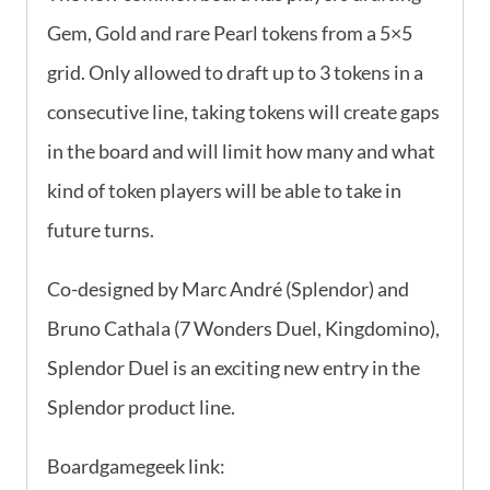
Gem, Gold and rare Pearl tokens from a 5×5
grid. Only allowed to draft up to 3 tokens in a
consecutive line, taking tokens will create gaps
in the board and will limit how many and what
kind of token players will be able to take in
future turns.
Co-designed by Marc André (Splendor) and
Bruno Cathala (7 Wonders Duel, Kingdomino),
Splendor Duel is an exciting new entry in the
Splendor product line.
Boardgamegeek link: