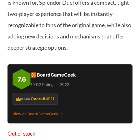
is known for, Splendor Duel offers a compact, tight
two-player experience that will be instantly
recognizable to fans of the original game, while also
adding new decisions and mechanisms that offer
deeper strategic options.
BoardGameGeek
7.6
19,112 Ratings · 2022
Overall #111
RANK
View on BoardGameGeek →
Out of stock