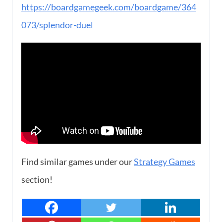
https://boardgamegeek.com/boardgame/364
073/splendor-duel
Find similar games under our
Strategy Games
section!