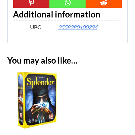
Additional information
UPC
3558380100294
You may also like…