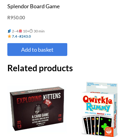
Splendor Board Game
R
950.00
2–4
10+
⏱ 30 min
7.4 · #243.0
Add to basket
Related products