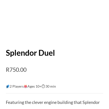
Splendor Duel
R
750.00
2 Players
Ages 10+
⏱ 30 min
Featuring the clever engine building that Splendor