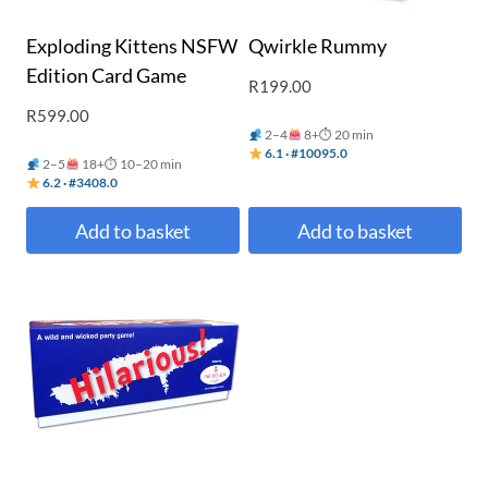
Exploding Kittens NSFW
Qwirkle Rummy
Edition Card Game
R
199.00
R
599.00
2–4
8+
⏱ 20 min
6.1 · #10095.0
2–5
18+
⏱ 10–20 min
6.2 · #3408.0
Add to basket
Add to basket