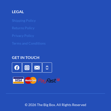
LEGAL
Shipping Policy
Returns Policy
Privacy Policy
Terms and Conditions
GET IN TOUCH
© 2026 The Big Box. All Rights Reserved