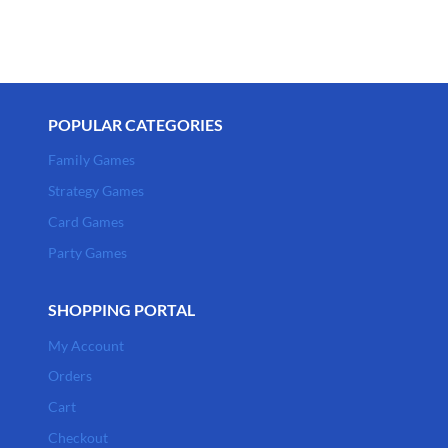
POPULAR CATEGORIES
Family Games
Strategy Games
Card Games
Party Games
SHOPPING PORTAL
My Account
Orders
Cart
Checkout