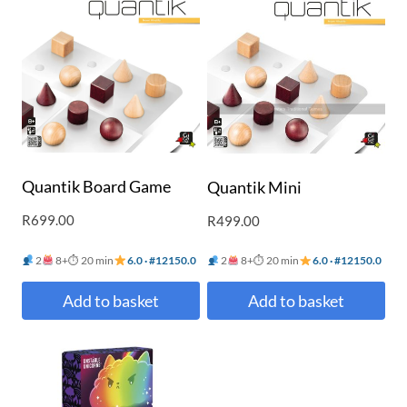
Quantik Board Game
Quantik Mini
R
699.00
R
499.00
2
8+
⏱ 20 min
6.0 · #12150.0
2
8+
⏱ 20 min
6.0 · #12150.0
Add to basket
Add to basket