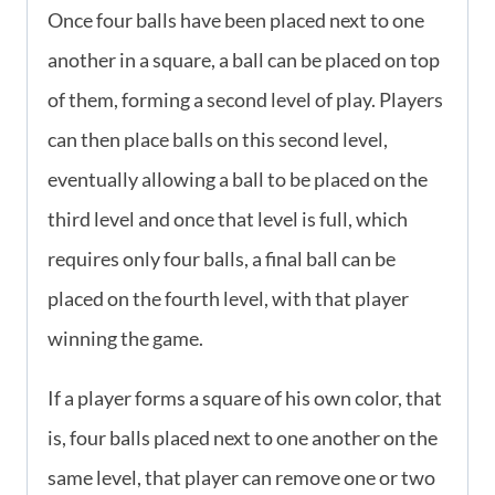
Once four balls have been placed next to one
another in a square, a ball can be placed on top
of them, forming a second level of play. Players
can then place balls on this second level,
eventually allowing a ball to be placed on the
third level and once that level is full, which
requires only four balls, a final ball can be
placed on the fourth level, with that player
winning the game.
If a player forms a square of his own color, that
is, four balls placed next to one another on the
same level, that player can remove one or two