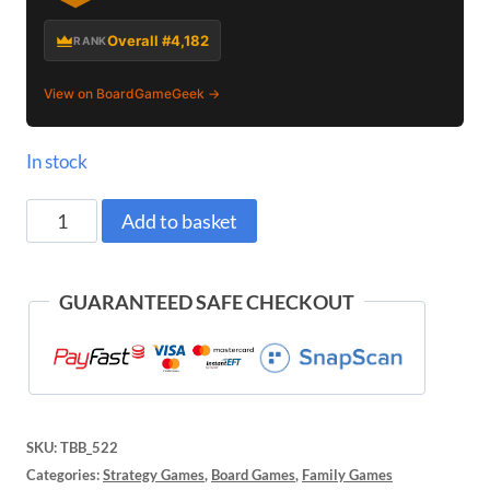
Overall #4,182
RANK
View on BoardGameGeek →
In stock
Pylos
Add to basket
Board
Game
GUARANTEED SAFE CHECKOUT
quantity
SKU:
TBB_522
Categories:
Strategy Games
,
Board Games
,
Family Games