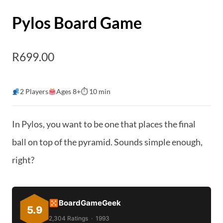
Pylos Board Game
R
699.00
2 Players
Ages 8+
⏱ 10 min
In Pylos, you want to be one that places the final
ball on top of the pyramid. Sounds simple enough,
right?
BoardGameGeek
5.9
2,304 Ratings · 1993