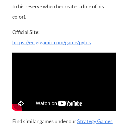
to his reserve when he creates a line of his
color).
Official Site:
https://en.gigamic.com/game/pylos
Find similar games under our
Strategy Games