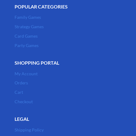
POPULAR CATEGORIES
Family Games
Strategy Games
Card Games
Party Games
SHOPPING PORTAL
My Account
Orders
Cart
Checkout
LEGAL
Shipping Policy