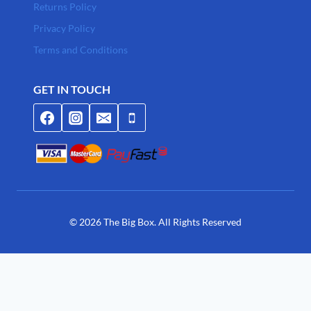
Returns Policy
Privacy Policy
Terms and Conditions
GET IN TOUCH
© 2026 The Big Box. All Rights Reserved
Join Waitlist
We will inform you when the product arrives