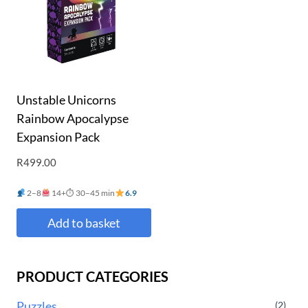
Unstable Unicorns
Rainbow Apocalypse
Expansion Pack
R
499.00
2–8
14+
⏱ 30–45 min
6.9
Add to basket
PRODUCT CATEGORIES
Puzzles
(2)