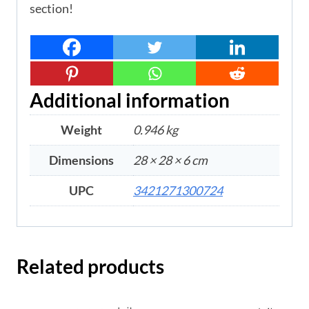
section!
Additional information
Weight
0.946 kg
Dimensions
28 × 28 × 6 cm
UPC
3421271300724
Related products