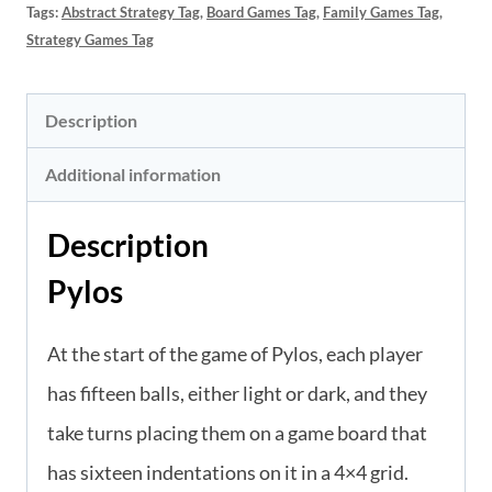
Tags:
Abstract Strategy Tag
,
Board Games Tag
,
Family Games Tag
,
Strategy Games Tag
Description
Additional information
Description
Pylos
At the start of the game of Pylos, each player
has fifteen balls, either light or dark, and they
take turns placing them on a game board that
has sixteen indentations on it in a 4×4 grid.