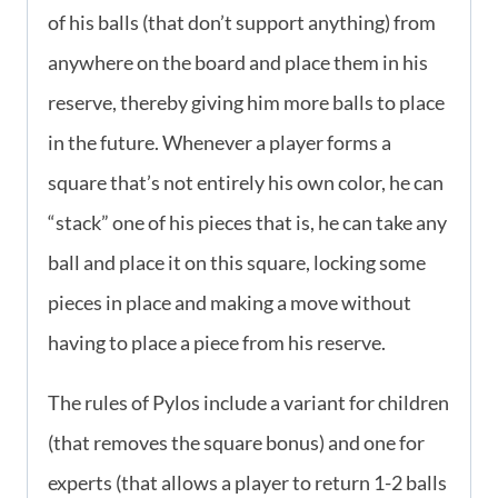
of his balls (that don’t support anything) from
anywhere on the board and place them in his
reserve, thereby giving him more balls to place
in the future. Whenever a player forms a
square that’s not entirely his own color, he can
“stack” one of his pieces that is, he can take any
ball and place it on this square, locking some
pieces in place and making a move without
having to place a piece from his reserve.
The rules of Pylos include a variant for children
(that removes the square bonus) and one for
experts (that allows a player to return 1-2 balls