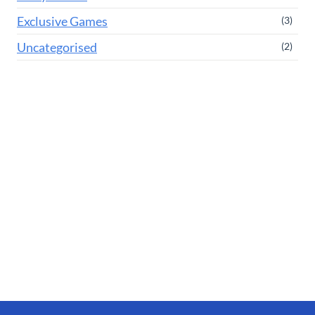
Exclusive Games
(3)
Uncategorised
(2)