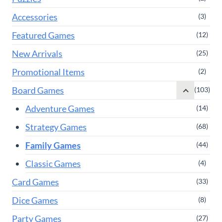
Accessories
(3)
Featured Games
(12)
New Arrivals
(25)
Promotional Items
(2)
Board Games
(103)
Adventure Games
(14)
Strategy Games
(68)
Family Games
(44)
Classic Games
(4)
Card Games
(33)
Dice Games
(8)
Party Games
(27)