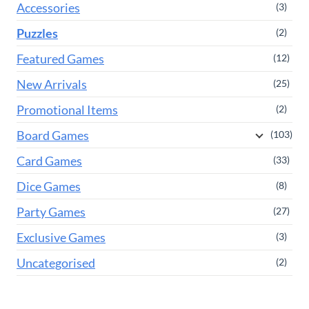
Accessories
(3)
Puzzles
(2)
Featured Games
(12)
New Arrivals
(25)
Promotional Items
(2)
Board Games
(103)
Card Games
(33)
Dice Games
(8)
Party Games
(27)
Exclusive Games
(3)
Uncategorised
(2)