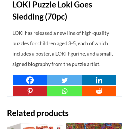
LOKI Puzzle Loki Goes
Sledding (70pc)
LOKI has released a new line of high-quality
puzzles for children aged 3-5, each of which
includes a poster, a LOKI figurine, and a small,
signed biography from the puzzle artist.
Related products