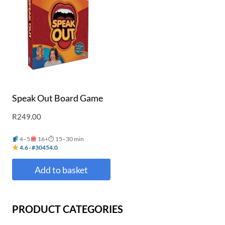
Speak Out Board Game
R
249.00
4–5
16+
⏱ 15–30 min
4.6 · #30454.0
Add to basket
PRODUCT CATEGORIES