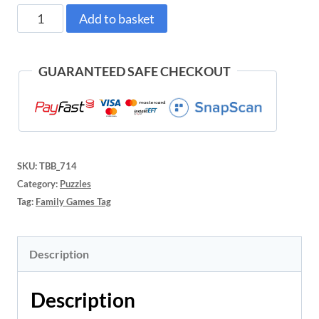
LOKI
Add to basket
Puzzle
Loki
GUARANTEED SAFE CHECKOUT
Goes
Sledding
(70pc)
SKU:
TBB_714
quantity
Category:
Puzzles
Tag:
Family Games Tag
Description
Description