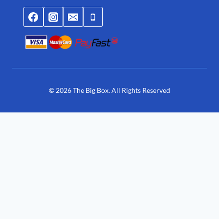
© 2026 The Big Box. All Rights Reserved
Join Waitlist
We will inform you when the product arrives
in stock. Please leave your valid email address below.
You need to Login for joining waitlist.
Login
Register