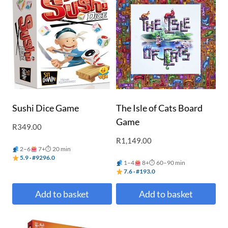
Sushi Dice Game
The Isle of Cats Board
Game
R
349.00
R
1,149.00
2–6
7+
⏱ 20 min
5.9 · #9296.0
1–4
8+
⏱ 60–90 min
7.6 · #193.0
Add to basket
Add to basket