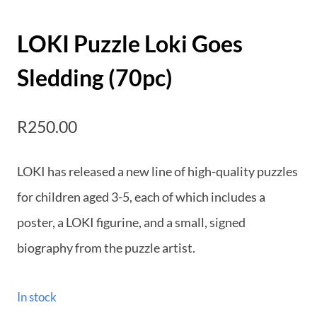
LOKI Puzzle Loki Goes
Sledding (70pc)
R
250.00
LOKI has released a new line of high-quality puzzles
for children aged 3-5, each of which includes a
poster, a LOKI figurine, and a small, signed
biography from the puzzle artist.
In stock