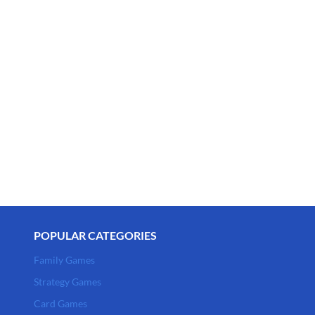
POPULAR CATEGORIES
Family Games
Strategy Games
Card Games