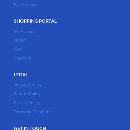
Party Games
SHOPPING PORTAL
My Account
Orders
Cart
Checkout
LEGAL
Shipping Policy
Returns Policy
Privacy Policy
Terms and Conditions
GET IN TOUCH