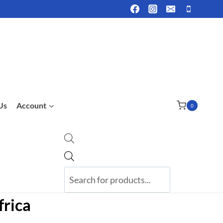
Us
Account
0
Products
search
frica