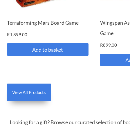
Terraforming Mars Board Game
Wingspan As
Game
R
1,899.00
R
899.00
Add to basket
A
View All Products
Looking for a gift? Browse our curated selection of b