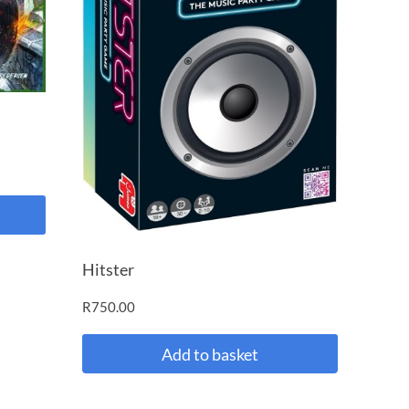
Hitster
R
750.00
Add to basket