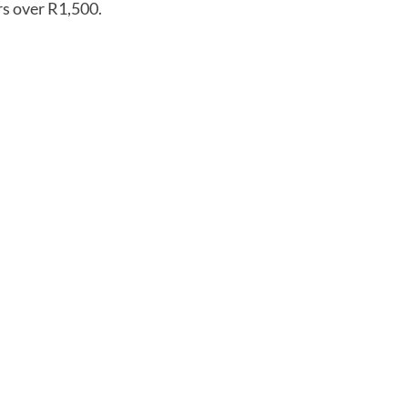
rs over R1,500.