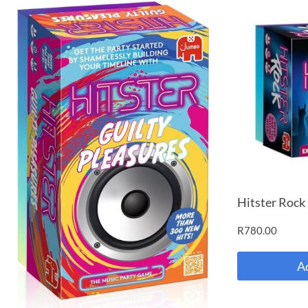
Hitster Rock
R
780.00
A