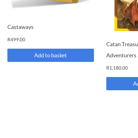
Castaways
R
499.00
Catan Treasu
Adventurers
Add to basket
R
1,180.00
A