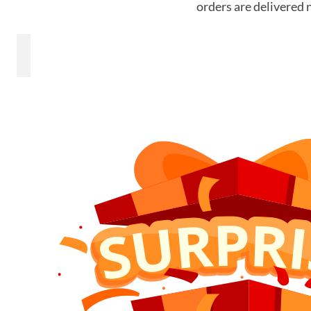
orders are delivered 