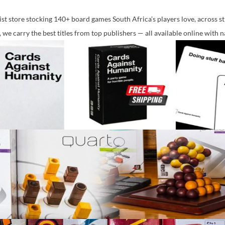
st store stocking 140+ board games South Africa’s players love, across str
 we carry the best titles from top publishers — all available online with 