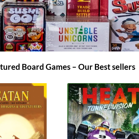
tured Board Games – Our Best sellers