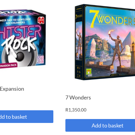
 Expansion
7 Wonders
R
1,350.00
dd to basket
Add to basket