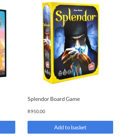
Splendor Board Game
R
950.00
Add to basket