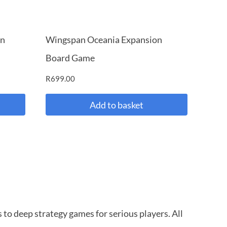
on
Wingspan Oceania Expansion
Board Game
R
699.00
Add to basket
to deep strategy games for serious players. All