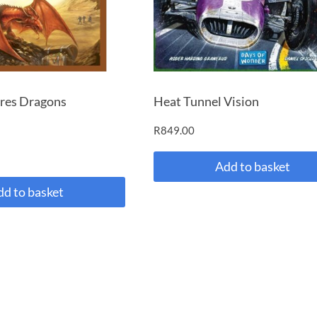
res Dragons
Heat Tunnel Vision
R
849.00
Add to basket
dd to basket