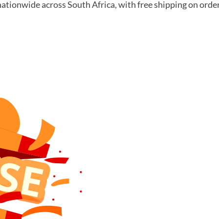
nationwide across South Africa, with free shipping on orde