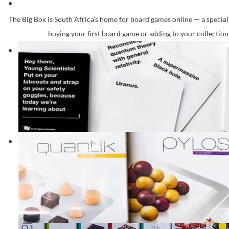
The Big Box is South Africa’s home for board games online — a speciali
buying your first board game or adding to your collection,