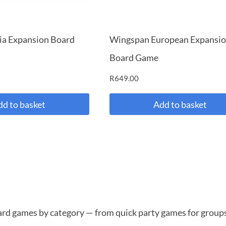
ia Expansion Board
Wingspan European Expansi
Board Game
R
649.00
dd to basket
Add to basket
oard games by category — from quick party games for groups 