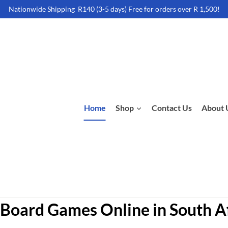
Nationwide Shipping R140 (3-5 days) Free for orders over R 1,500!
Home
Shop
Contact Us
About 
Board Games Online in South A