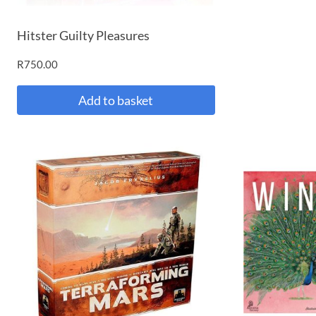
Hitster Guilty Pleasures
R
750.00
Add to basket