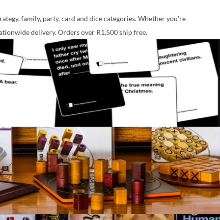
ategy, family, party, card and dice categories. Whether you’re
nationwide delivery. Orders over R1,500 ship free.