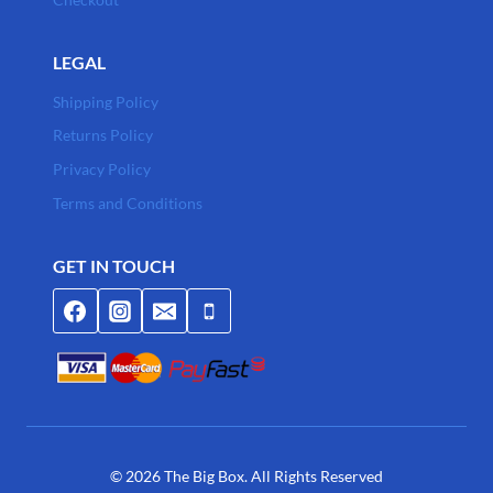
LEGAL
Shipping Policy
Returns Policy
Privacy Policy
Terms and Conditions
GET IN TOUCH
© 2026 The Big Box. All Rights Reserved