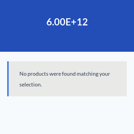
6.00E+12
No products were found matching your
selection.