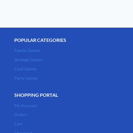
POPULAR CATEGORIES
Family Games
Strategy Games
Card Games
Party Games
SHOPPING PORTAL
My Account
Orders
Cart
Checkout